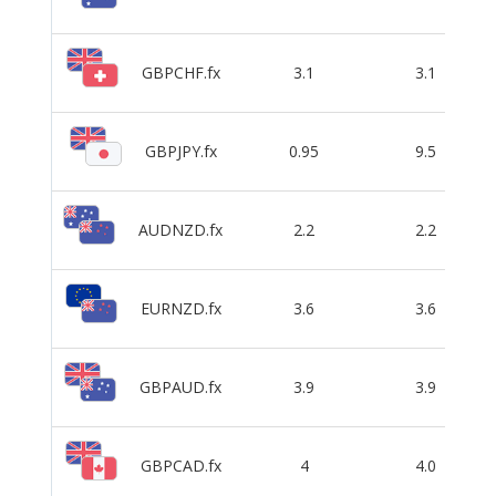
GBPCHF.fx
3.1
3.1
GBPJPY.fx
0.95
9.5
AUDNZD.fx
2.2
2.2
EURNZD.fx
3.6
3.6
GBPAUD.fx
3.9
3.9
GBPCAD.fx
4
4.0