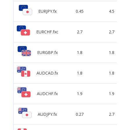
EURJPY.fx
0.45
4.5
EURCHF.fxc
2.7
2.7
EURGBP.fx
1.8
1.8
AUDCAD.fx
1.8
1.8
AUDCHF.fx
1.9
1.9
AUDJPY.fx
0.27
2.7