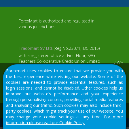
ForexMart is authorized and regulated in
various jurisdictions.
Tradomart SV Ltd.
(Reg No.23071, IBC 2015)
with a registered office at First Floor, SVG
Teachers Co-operative Credit Union Limited
aWS
Uptown Building, Corner of James and
Forexmart uses cookies to ensure that we provide you with
Middle Street, Kingstown, Saint Vincent and
the best experience while visiting our website. Some of the
the Grenadines
cookies are needed to provide essential features, such as
login sessions, and cannot be disabled. Other cookies help us
Restricted Regions: the United States of
improve our website’s performance and your experience
America, North Korea, Sudan, Syria and
through personalising content, providing social media features
some other regions.
and analysing our traffic. Such cookies may also include third-
We would like to warn you that there are many scammers in
party cookies, which might track your use of our website. You
the financial sector, do not provide your data except for
may change your cookie settings at any time.
For more
official forms on our resource.
information please read our Cookie Policy.
© 2015-2026
Tradomart SV Ltd.