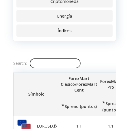
Criptomoneda
Energía
Índices
Search:
ForexMart
ForexMart
Clásico/ForexMart
Pro
Cent
Símbolo
*
*
Spread
*
Spread (puntos)
(puntos)
(p
EURUSD.fx
1.1
1.1