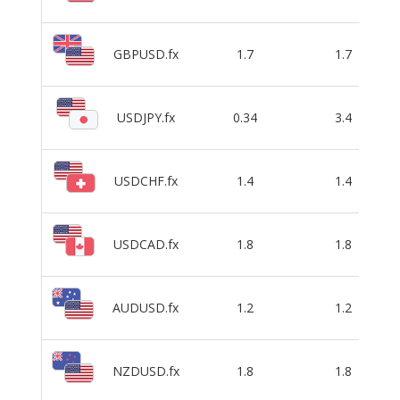
GBPUSD.fx
1.7
1.7
USDJPY.fx
0.34
3.4
USDCHF.fx
1.4
1.4
USDCAD.fx
1.8
1.8
AUDUSD.fx
1.2
1.2
NZDUSD.fx
1.8
1.8