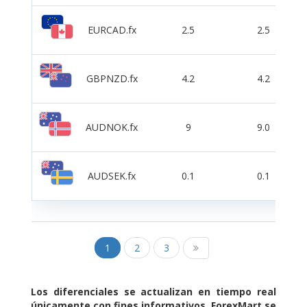
EURCAD.fx
2.5
2.5
GBPNZD.fx
4.2
4.2
AUDNOK.fx
9
9.0
AUDSEK.fx
0.1
0.1
1
2
3
Los diferenciales se actualizan en tiempo real
únicamente con fines informativos. ForexMart se