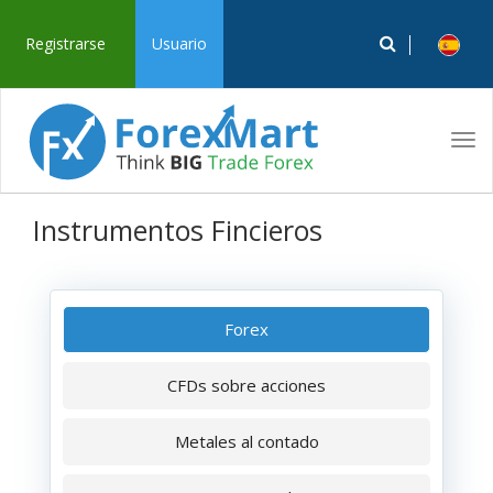
Registrarse
Usuario
Tog
navi
Instrumentos Fincieros
Forex
CFDs sobre acciones
Metales al contado