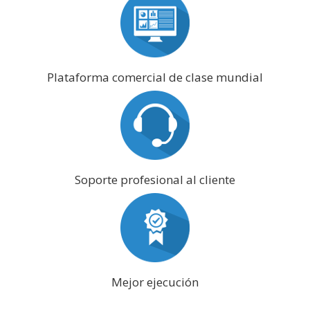
Plataforma comercial de clase mundial
Soporte profesional al cliente
Mejor ejecución