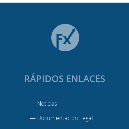
RÁPIDOS ENLACES
—
Noticias
—
Documentación Legal