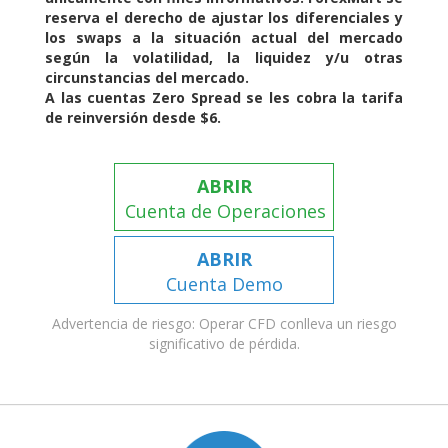
reserva el derecho de ajustar los diferenciales y
los swaps a la situación actual del mercado
según la volatilidad, la liquidez y/u otras
circunstancias del mercado.
A las cuentas Zero Spread se les cobra la tarifa
de reinversión desde $6.
ABRIR
Cuenta de Operaciones
ABRIR
Cuenta Demo
Advertencia de riesgo: Operar CFD conlleva un riesgo
significativo de pérdida.