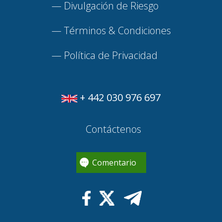
—
Divulgación de Riesgo
—
Términos & Condiciones
—
Política de Privacidad
+ 442 030 976 697
Contáctenos
Comentario