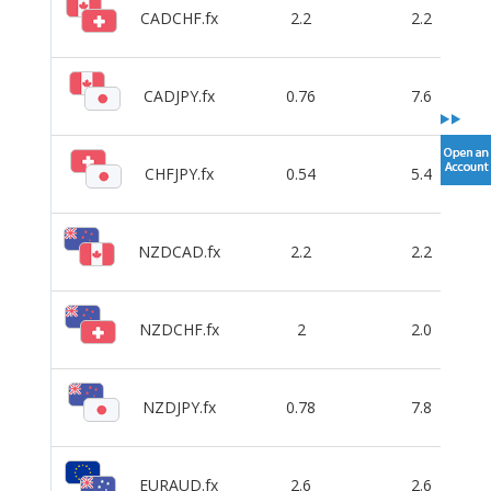
CADCHF.fx
2.2
2.2
CADJPY.fx
0.76
7.6
CHFJPY.fx
0.54
5.4
NZDCAD.fx
2.2
2.2
NZDCHF.fx
2
2.0
NZDJPY.fx
0.78
7.8
EURAUD.fx
2.6
2.6