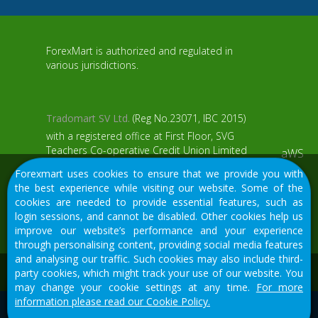
ForexMart is authorized and regulated in
various jurisdictions.
Tradomart SV Ltd.
(Reg No.23071, IBC 2015)
with a registered office at First Floor, SVG
Teachers Co-operative Credit Union Limited
aWS
Uptown Building, Corner of James and
Forexmart uses cookies to ensure that we provide you with
Middle Street, Kingstown, Saint Vincent and
the best experience while visiting our website. Some of the
the Grenadines
cookies are needed to provide essential features, such as
login sessions, and cannot be disabled. Other cookies help us
Restricted Regions: the United States of
improve our website’s performance and your experience
America, North Korea, Sudan, Syria and
through personalising content, providing social media features
some other regions.
and analysing our traffic. Such cookies may also include third-
We would like to warn you that there are many scammers in
party cookies, which might track your use of our website. You
the financial sector, do not provide your data except for
may change your cookie settings at any time.
For more
official forms on our resource.
information please read our Cookie Policy.
© 2015-2026
Tradomart SV Ltd.