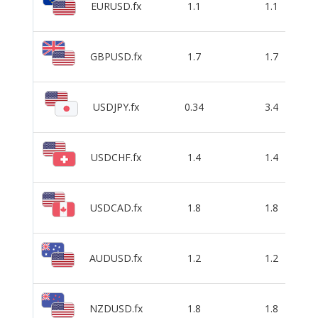
EURUSD.fx
1.1
1.1
GBPUSD.fx
1.7
1.7
USDJPY.fx
0.34
3.4
USDCHF.fx
1.4
1.4
USDCAD.fx
1.8
1.8
AUDUSD.fx
1.2
1.2
NZDUSD.fx
1.8
1.8