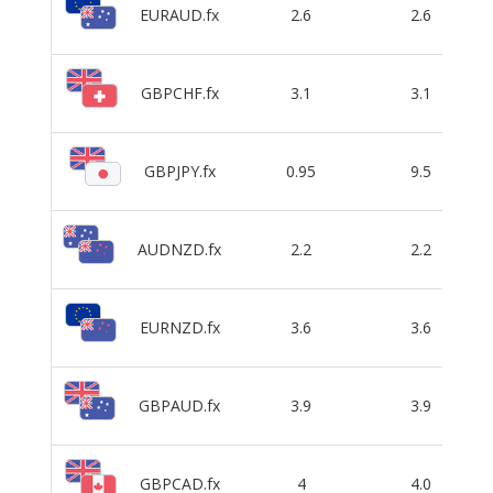
EURAUD.fx
2.6
2.6
GBPCHF.fx
3.1
3.1
GBPJPY.fx
0.95
9.5
AUDNZD.fx
2.2
2.2
EURNZD.fx
3.6
3.6
GBPAUD.fx
3.9
3.9
GBPCAD.fx
4
4.0