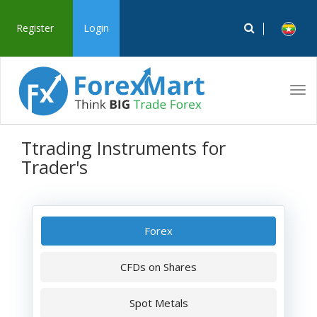
Register
Login
Tog
navi
Ttrading Instruments for
Trader's
Forex
CFDs on Shares
Spot Metals