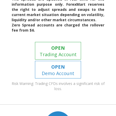
information purpose only. ForexMart reserves
the right to adjust spreads and swaps to the
current market situation depending on volatility,
liquidity and/or other market circumstances.
Zero Spread accounts are charged the rollover
fee from $6.
OPEN
Trading Account
OPEN
Demo Account
Risk Warning: Trading CFDs involves a significant risk of
loss.