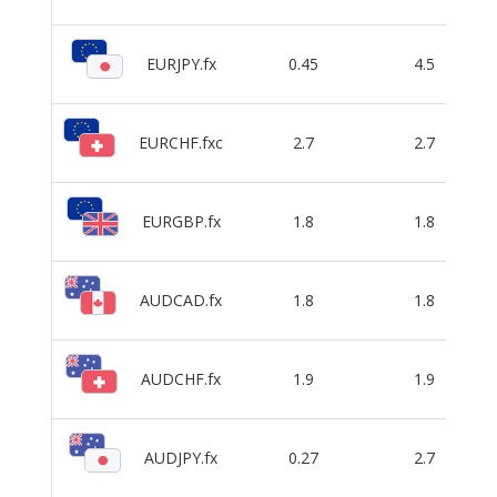
EURJPY.fx
0.45
4.5
EURCHF.fxc
2.7
2.7
EURGBP.fx
1.8
1.8
AUDCAD.fx
1.8
1.8
AUDCHF.fx
1.9
1.9
AUDJPY.fx
0.27
2.7