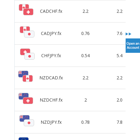
CADCHF.fx
2.2
2.2
CADJPY.fx
0.76
7.6
CHFJPY.fx
0.54
5.4
NZDCAD.fx
2.2
2.2
NZDCHF.fx
2
2.0
NZDJPY.fx
0.78
7.8