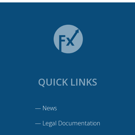
QUICK LINKS
—
News
—
Legal Documentation