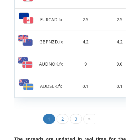
EURCAD.fx
2.5
2.5
GBPNZD.fx
4.2
4.2
AUDNOK.fx
9
9.0
AUDSEK.fx
0.1
0.1
1
2
3
The spreads are updated in real time for the