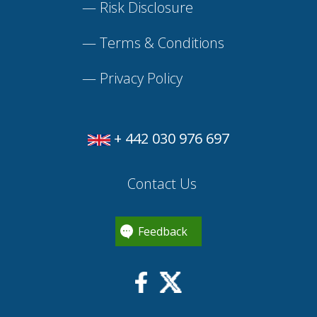
—
Risk Disclosure
—
Terms & Conditions
—
Privacy Policy
+ 442 030 976 697
Contact Us
Feedback