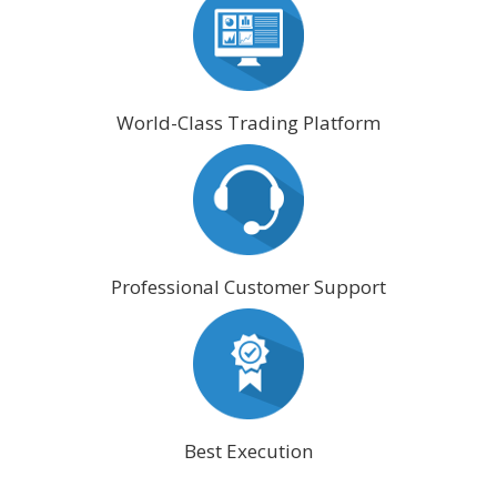
World-Class Trading Platform
Professional Customer Support
Best Execution