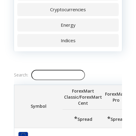
Cryptocurrencies
Energy
Indices
Search:
ForexMart
ForexMart
Classic/ForexMart
Pro
S
Cent
Symbol
*
*
*
Spread
Spread