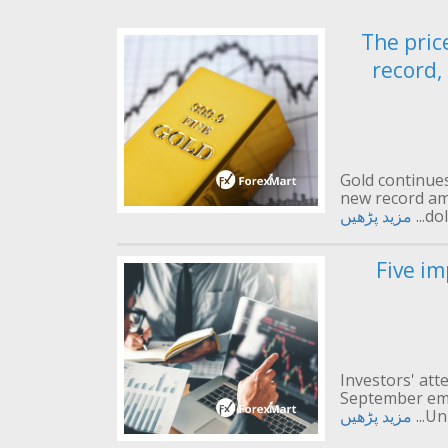
The pric
record,
Gold continues 
new record am
مزید پڑھیں
dol
Five im
Investors' att
September emp
مزید پڑھیں
Uni