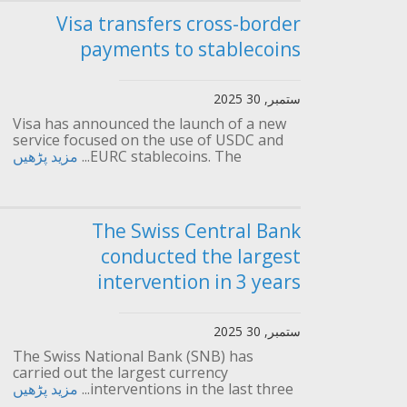
Visa transfers cross-border
payments to stablecoins
ستمبر, 30 2025
Visa has announced the launch of a new
service focused on the use of USDC and
مزید پڑھیں
EURC stablecoins. The...
The Swiss Central Bank
conducted the largest
intervention in 3 years
ستمبر, 30 2025
The Swiss National Bank (SNB) has
carried out the largest currency
مزید پڑھیں
interventions in the last three...