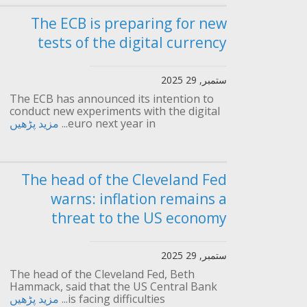
The ECB is preparing for new
tests of the digital currency
ستمبر, 29 2025
The ECB has announced its intention to
conduct new experiments with the digital
مزید پڑھیں
euro next year in...
The head of the Cleveland Fed
warns: inflation remains a
threat to the US economy
ستمبر, 29 2025
The head of the Cleveland Fed, Beth
Hammack, said that the US Central Bank
مزید پڑھیں
is facing difficulties...