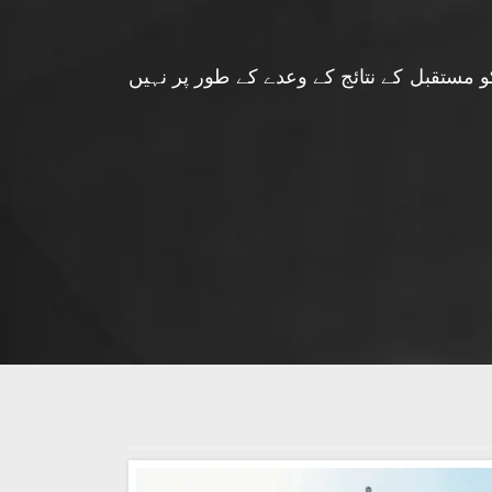
فارکس مارٹ سرمایہ کاری کے مشورے کی پیش