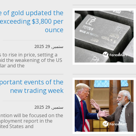
e of gold updated the
 exceeding $3,800 per
ounce
ستمبر, 29 2025
to rise in price, setting a
id the weakening of the US
lar and the...
portant events of the
new trading week
ستمبر, 29 2025
ention will be focused on the
loyment report in the
ted States and...