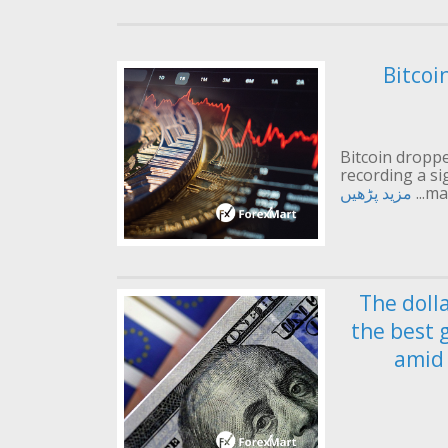
Bitcoi
Bitcoin droppe
recording a si
مزید پڑھیں
mai
The doll
the best 
amid 