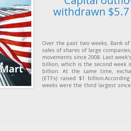
Capital outfl
withdrawn $5.7 
Over the past two weeks, Bank of 
sales of shares of large companie
movements since 2008. Last week's
billion, which is the second week 
billion. At the same time, exch
(ETFs) raised $1 billion.Accordin
weeks were the third largest sinc