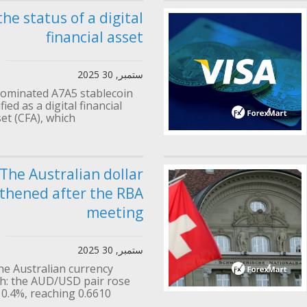
the status of a digital
financial asset
ستمبر, 30 2025
ominated A7A5 stablecoin
ied as a digital financial
et (CFA), which...
The Australian dollar
thened after the RBA
meeting
ستمبر, 30 2025
he Australian currency
: the AUD/USD pair rose
0.4%, reaching 0.6610....