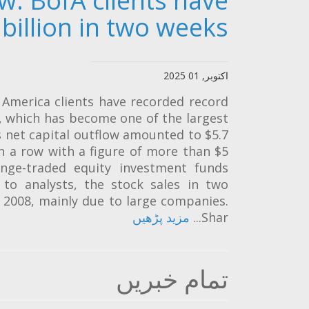
ow: BofA clients have
billion in two weeks
اکتوبر, 01 2025
America clients have recorded record
s, which has become one of the largest
 net capital outflow amounted to $5.7
in a row with a figure of more than $5
ange-traded equity investment funds
g to analysts, the stock sales in two
e 2008, mainly due to large companies.
مزید پڑھیں
Shar...
تمام خبریں