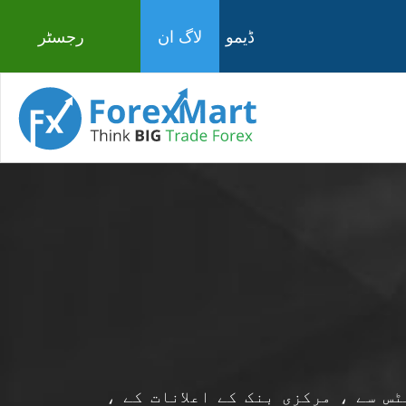
رجسٹر
لاگ ان
ڈیمو
فاریکس مارٹ سے تازہ ترین معاشی خ