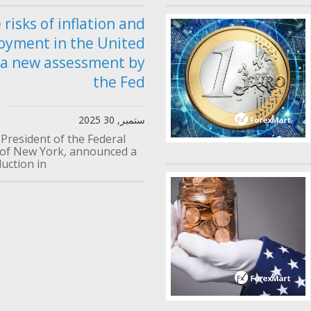
 risks of inflation and
oyment in the United
 a new assessment by
the Fed
ستمبر, 30 2025
 President of the Federal
of New York, announced a
uction in...