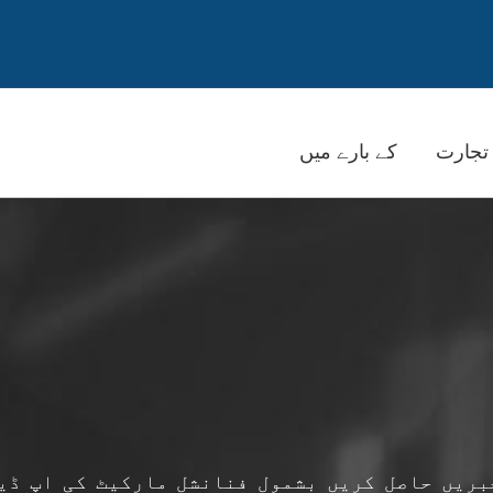
کے بارے میں
تجارت
بریں حاصل کریں بشمول فنانشل مارکیٹ کی اپ ڈی