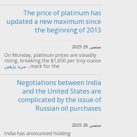
The price of platinum has
updated a new maximum since
the beginning of 2013
ستمبر, 29 2025
On Monday, platinum prices are steadily
rising, breaking the $1,650 per troy ounce
مزید پڑھیں
mark for the...
Negotiations between India
and the United States are
complicated by the issue of
Russian oil purchases
ستمبر, 26 2025
India has announced holding