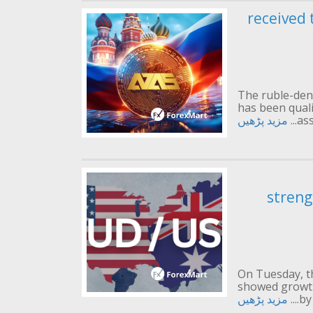
received 
The ruble-den
has been qualif
مزید پڑھیں
ass
streng
On Tuesday, t
showed growth
مزید پڑھیں
by 