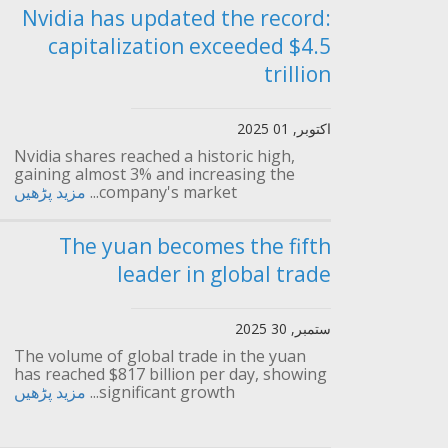
Nvidia has updated the record:
capitalization exceeded $4.5
trillion
اکتوبر, 01 2025
Nvidia shares reached a historic high,
gaining almost 3% and increasing the
مزید پڑھیں
company's market...
The yuan becomes the fifth
leader in global trade
ستمبر, 30 2025
The volume of global trade in the yuan
has reached $817 billion per day, showing
مزید پڑھیں
significant growth...