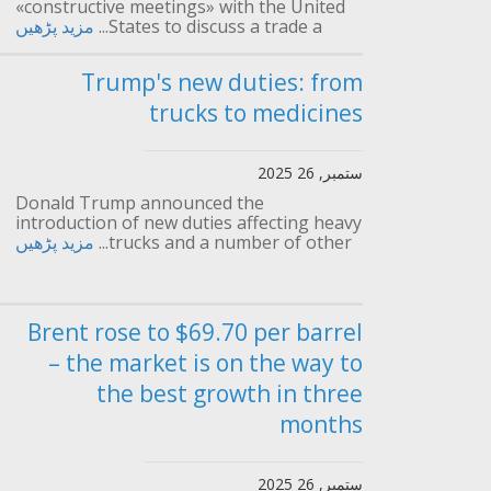
«constructive meetings» with the United
مزید پڑھیں
States to discuss a trade a...
Trump's new duties: from
trucks to medicines
ستمبر, 26 2025
Donald Trump announced the
introduction of new duties affecting heavy
مزید پڑھیں
trucks and a number of other...
Brent rose to $69.70 per barrel
– the market is on the way to
the best growth in three
months
ستمبر, 26 2025