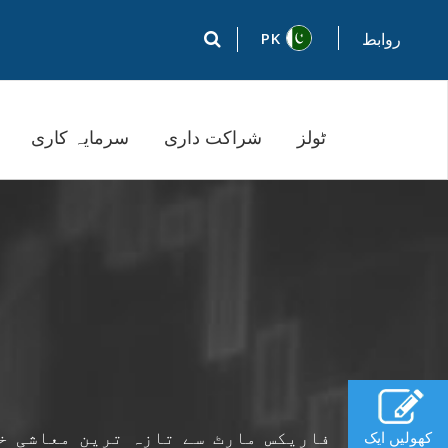
PK
روابط
سرمایہ کاری
شراکت داری
ٹولز
ٹس سے ، مرکزی بنک کے اعلانات کے ،
کھولیں ایک