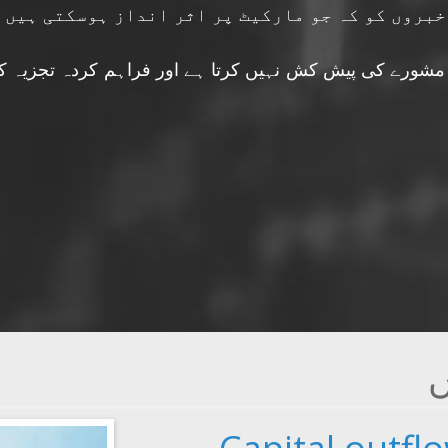
فنانشل انڈیکٹرز اور دوسری متعلقہ خبروں کو کہ
 کش نہیں کرتا ہے اور فراہم کردہ تجزیہ کو مستقبل کے 
ت