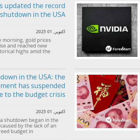
s updated the record
 shutdown in the USA
اکتوبر, 01 2025
morning, gold prices
rise and reached new
torical highs amid the...
down in the USA: the
nment has suspended
 to the budget crisis
اکتوبر, 01 2025
 a shutdown began in the
 caused by the lack of an
eed budget in...