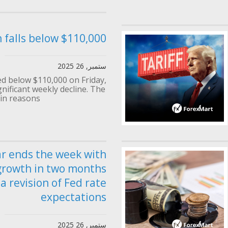
n falls below $110,000
ستمبر, 26 2025
d below $110,000 on Friday,
gnificant weekly decline. The
n reasons...
ar ends the week with
growth in two months
a revision of Fed rate
expectations
ستمبر, 26 2025