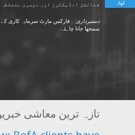
کھاتہ
 جو مارکیٹ پر اثر انداز ہوسکتی ہیں
نتائج کے وعدے کے طور پر نہیں
دستبرداری:
سمجھا جانا چاہئے۔
ازہ ترین معاشی خبریں