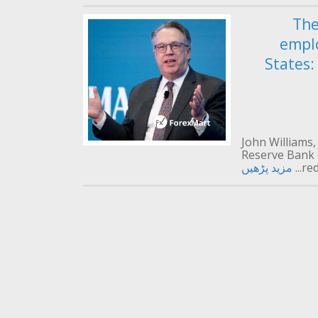
The
empl
States:
John Williams,
Reserve Bank 
مزید پڑھیں
red