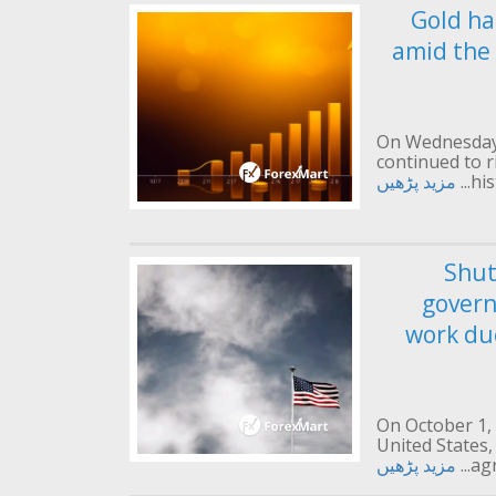
Gold ha
amid the
On Wednesday 
continued to 
مزید پڑھیں
his
Shut
gover
work due
On October 1,
United States,
مزید پڑھیں
agr