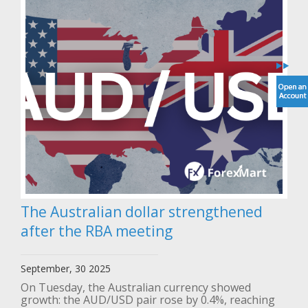
The Australian dollar strengthened
after the RBA meeting
September, 30 2025
On Tuesday, the Australian currency showed
growth: the AUD/USD pair rose by 0.4%, reaching