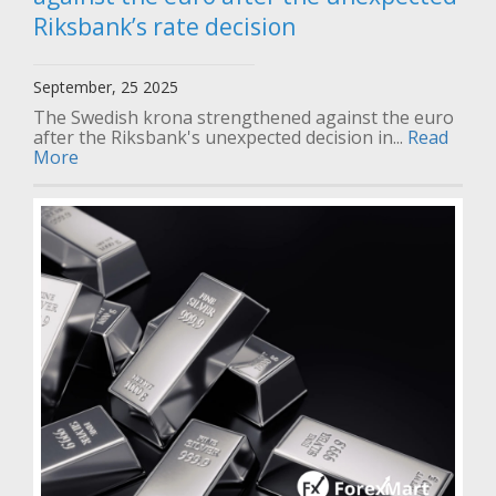
Riksbank’s rate decision
September, 25 2025
The Swedish krona strengthened against the euro
after the Riksbank's unexpected decision in...
Read
More