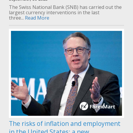
The Swiss National Bank (SNB) has carried out the
largest currency interventions in the last
three...
Read More
The risks of inflation and employment
in the United States: a new