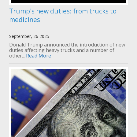
Trump's new duties: from trucks to
medicines
September, 26 2025
Donald Trump announced the introduction of new
duties affecting heavy trucks and a number of
other...
Read More