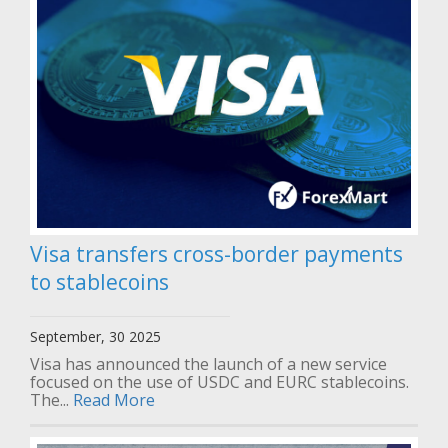
Visa transfers cross-border payments
to stablecoins
September, 30 2025
Visa has announced the launch of a new service
focused on the use of USDC and EURC stablecoins.
The...
Read More