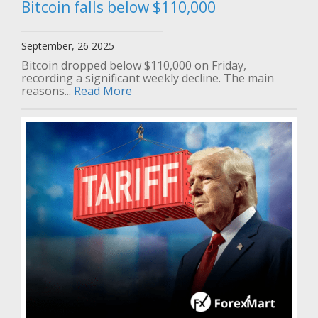
Bitcoin falls below $110,000
September, 26 2025
Bitcoin dropped below $110,000 on Friday,
recording a significant weekly decline. The main
reasons...
Read More