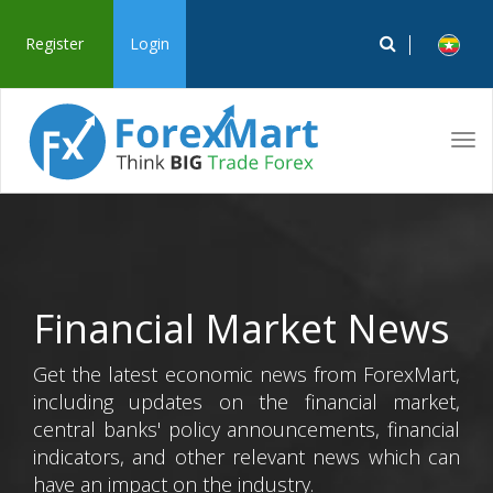
Register
Login
Tog
navi
Financial Market News
Get the latest economic news from ForexMart,
including updates on the financial market,
central banks' policy announcements, financial
indicators, and other relevant news which can
have an impact on the industry.