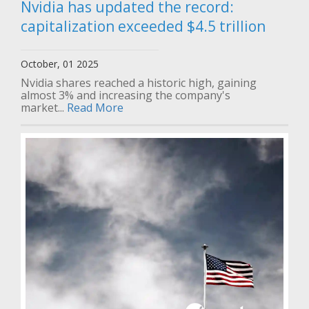
Nvidia has updated the record:
capitalization exceeded $4.5 trillion
October, 01 2025
Nvidia shares reached a historic high, gaining
almost 3% and increasing the company's
market...
Read More