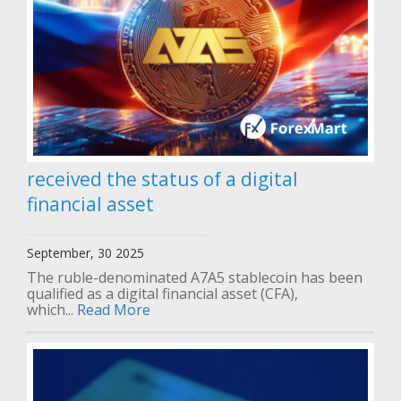
received the status of a digital
financial asset
September, 30 2025
The ruble-denominated A7A5 stablecoin has been
qualified as a digital financial asset (CFA),
which...
Read More