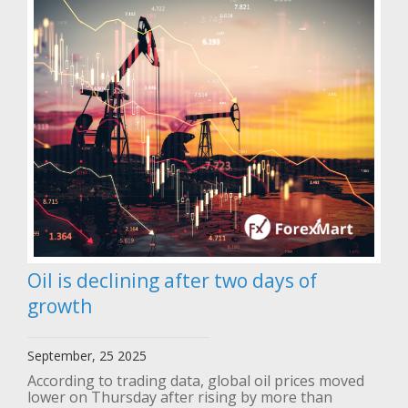
Oil is declining after two days of
growth
September, 25 2025
According to trading data, global oil prices moved
lower on Thursday after rising by more than