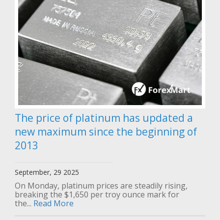
The price of platinum has updated a
new maximum since the beginning of
2013
September, 29 2025
On Monday, platinum prices are steadily rising,
breaking the $1,650 per troy ounce mark for
the...
Read More