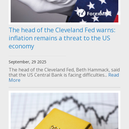
The head of the Cleveland Fed warns:
inflation remains a threat to the US
economy
September, 29 2025
The head of the Cleveland Fed, Beth Hammack, said
that the US Central Bank is facing difficulties...
Read
More