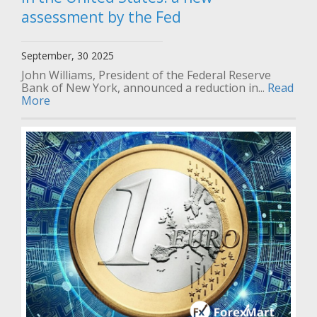
assessment by the Fed
September, 30 2025
John Williams, President of the Federal Reserve
Bank of New York, announced a reduction in...
Read
More