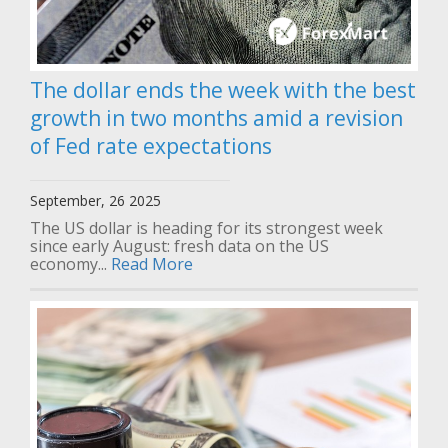
The dollar ends the week with the best
growth in two months amid a revision
of Fed rate expectations
September, 26 2025
The US dollar is heading for its strongest week
since early August: fresh data on the US
economy...
Read More