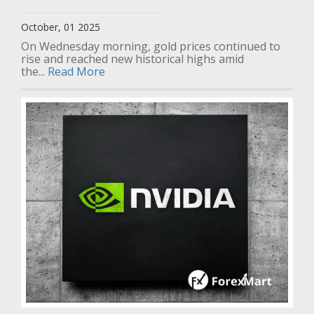
October, 01 2025
On Wednesday morning, gold prices continued to
rise and reached new historical highs amid
the...
Read More