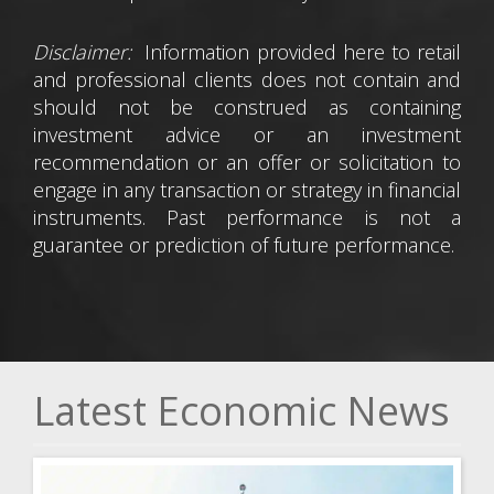
Disclaimer:
Information provided here to retail
and professional clients does not contain and
should not be construed as containing
investment advice or an investment
recommendation or an offer or solicitation to
engage in any transaction or strategy in financial
instruments. Past performance is not a
guarantee or prediction of future performance.
Latest Economic News