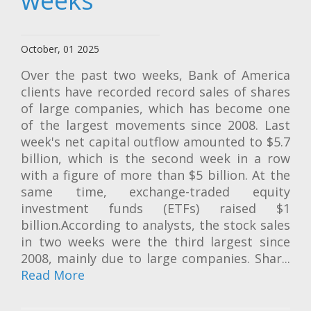
weeks
October, 01 2025
Over the past two weeks, Bank of America
clients have recorded record sales of shares
of large companies, which has become one
of the largest movements since 2008. Last
week's net capital outflow amounted to $5.7
billion, which is the second week in a row
with a figure of more than $5 billion. At the
same time, exchange-traded equity
investment funds (ETFs) raised $1
billion.According to analysts, the stock sales
in two weeks were the third largest since
2008, mainly due to large companies. Shar...
Read More