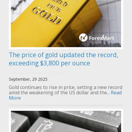
The price of gold updated the record,
exceeding $3,800 per ounce
September, 29 2025
Gold continues to rise in price, setting a new record
amid the weakening of the US dollar and the...
Read
More