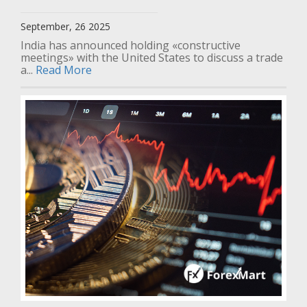
September, 26 2025
India has announced holding «constructive
meetings» with the United States to discuss a trade
a...
Read More