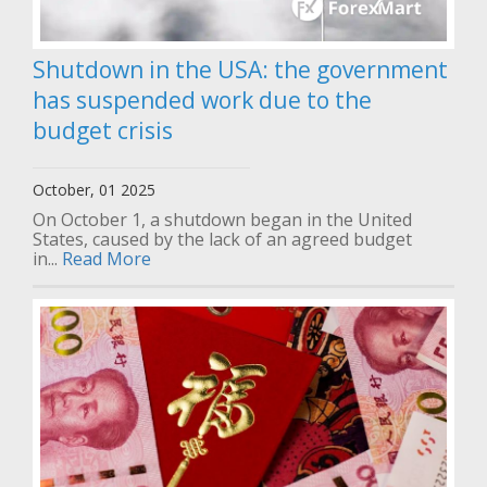
Shutdown in the USA: the government
has suspended work due to the
budget crisis
October, 01 2025
On October 1, a shutdown began in the United
States, caused by the lack of an agreed budget
in...
Read More