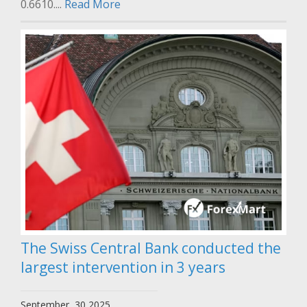
0.6610....
Read More
The Swiss Central Bank conducted the
largest intervention in 3 years
September, 30 2025