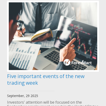
Five important events of the new
trading week
September, 29 2025
Investors' attention will be focused on the