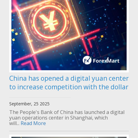
China has opened a digital yuan center
to increase competition with the dollar
September, 25 2025
The People's Bank of China has launched a digital
yuan operations center in Shanghai, which
will...
Read More