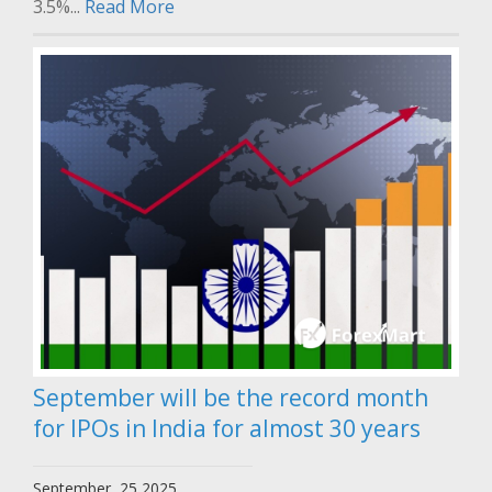
3.5%...
Read More
September will be the record month
for IPOs in India for almost 30 years
September, 25 2025