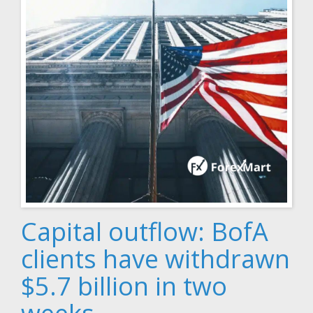
Capital outflow: BofA
clients have withdrawn
$5.7 billion in two