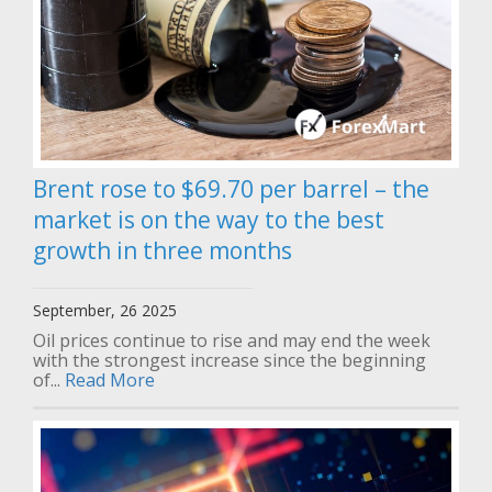
Brent rose to $69.70 per barrel – the
market is on the way to the best
growth in three months
September, 26 2025
Oil prices continue to rise and may end the week
with the strongest increase since the beginning
of...
Read More