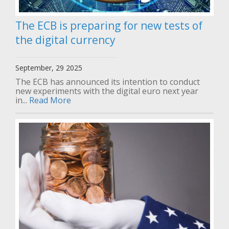
The ECB is preparing for new tests of
the digital currency
September, 29 2025
The ECB has announced its intention to conduct
new experiments with the digital euro next year
in...
Read More