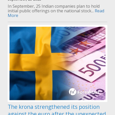
In September, 25 Indian companies plan to hold
initial public offerings on the national stock...
Read
More
The krona strengthened its position
against the euro after the unexpected