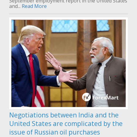
September employment report in the United States
and...
Read More
Negotiations between India and the
United States are complicated by the
issue of Russian oil purchases