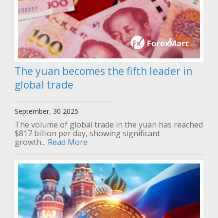
The yuan becomes the fifth leader in
global trade
September, 30 2025
The volume of global trade in the yuan has reached
$817 billion per day, showing significant
growth...
Read More