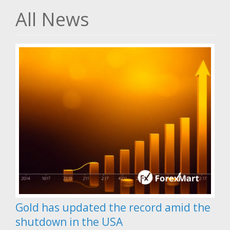
All News
Gold has updated the record amid the
shutdown in the USA