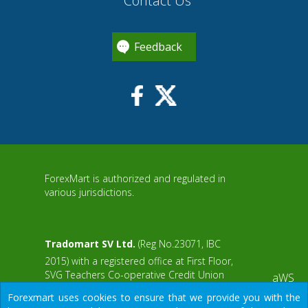
Contact Us
Feedback
ForexMart is authorized and regulated in
various jurisdictions.
Tradomart SV Ltd.
(Reg No.23071, IBC
2015) with a registered office at First Floor,
SVG Teachers Co-operative Credit Union
aWS
Limited Uptown Building, Corner of James
Forexmart uses cookies to ensure that we provide you with the
and Middle Street, Kingstown, Saint Vincent