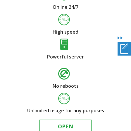
Online 24/7
High speed
Powerful server
No reboots
Unlimited usage for any purposes
OPEN