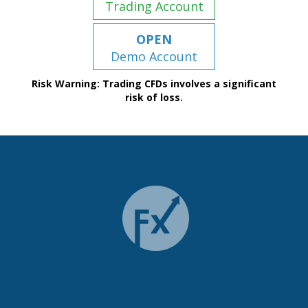
Trading Account
OPEN
Demo Account
Risk Warning: Trading CFDs involves a significant
risk of loss.