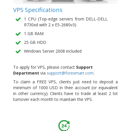
VPS Specifications
1 CPU (Top-edge servers from DELL-DELL
R730xd with 2 x E5-2680v3)
1 GB RAM
25 GB HDD
Windows Server 2008 included
To apply for VPS, please contact
Support
Department
via
support@forexmart.com.
To claim a FREE VPS, clients just need to deposit a
minimum of 1000 USD in their account (or equivalent
in other currency). Clients have to trade at least 2 lot
turnover each month to maintain the VPS.