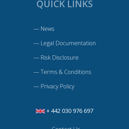
QUICK LINKS
—
News
—
Legal Documentation
—
Risk Disclosure
—
Terms & Conditions
—
Privacy Policy
+ 442 030 976 697