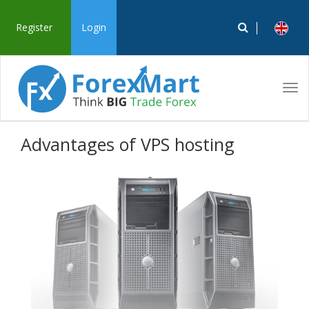
Register
Login
Tog
navi
Advantages of VPS hosting