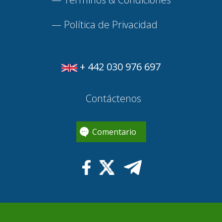
—
Política de Privacidad
+ 442 030 976 697
Contáctenos
Comentario