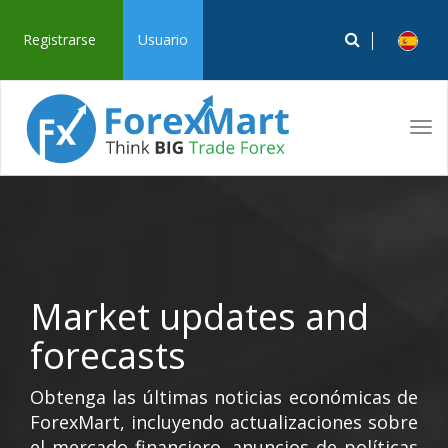
Registrarse
Usuario
Tog
navi
Market updates and
forecasts
Obtenga las últimas noticias económicas de
ForexMart, incluyendo actualizaciones sobre
el mercado financiero, anuncios de políticas