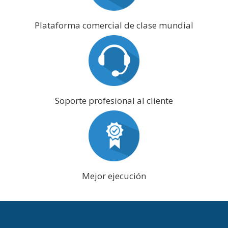
Plataforma comercial de clase mundial
Soporte profesional al cliente
Mejor ejecución