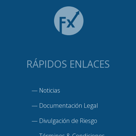
RÁPIDOS ENLACES
—
Noticias
—
Documentación Legal
—
Divulgación de Riesgo
—
Términos & Condiciones