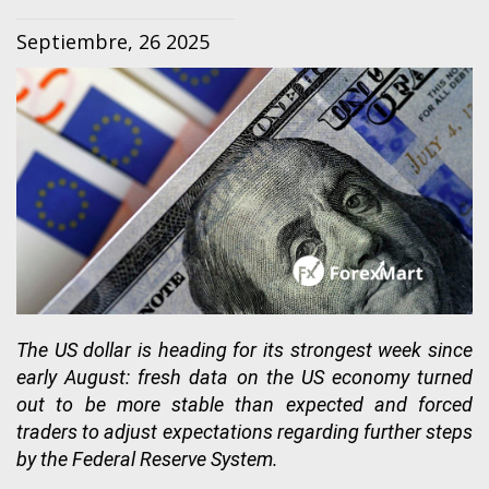
Septiembre, 26 2025
The US dollar is heading for its strongest week since
early August: fresh data on the US economy turned
out to be more stable than expected and forced
traders to adjust expectations regarding further steps
by the Federal Reserve System.