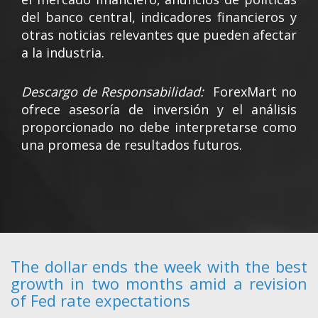
del banco central, indicadores financieros y
otras noticias relevantes que pueden afectar
a la industria.
Descargo de Responsabilidad:
ForexMart no
ofrece asesoría de inversión y el análisis
proporcionado no debe interpretarse como
una promesa de resultados futuros.
The dollar ends the week with the best
growth in two months amid a revision
of Fed rate expectations