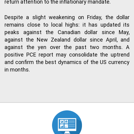
return attention to the inflationary mandate.
Despite a slight weakening on Friday, the dollar
remains close to local highs: it has updated its
peaks against the Canadian dollar since May,
against the New Zealand dollar since April, and
against the yen over the past two months. A
positive PCE report may consolidate the uptrend
and confirm the best dynamics of the US currency
in months.