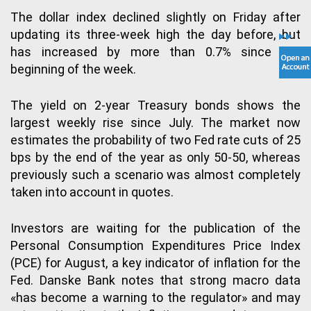
The dollar index declined slightly on Friday after
updating its three-week high the day before, but
has increased by more than 0.7% since the
beginning of the week.
The yield on 2-year Treasury bonds shows the
largest weekly rise since July. The market now
estimates the probability of two Fed rate cuts of 25
bps by the end of the year as only 50-50, whereas
previously such a scenario was almost completely
taken into account in quotes.
Investors are waiting for the publication of the
Personal Consumption Expenditures Price Index
(PCE) for August, a key indicator of inflation for the
Fed. Danske Bank notes that strong macro data
«has become a warning to the regulator» and may