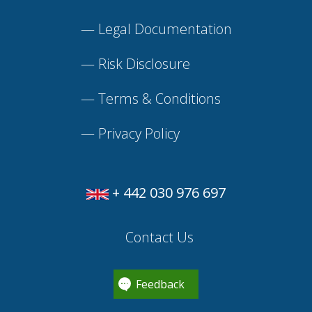
—
Legal Documentation
—
Risk Disclosure
—
Terms & Conditions
—
Privacy Policy
+ 442 030 976 697
Contact Us
Feedback