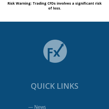
Risk Warning: Trading CFDs involves a significant risk
of loss.
QUICK LINKS
—
News