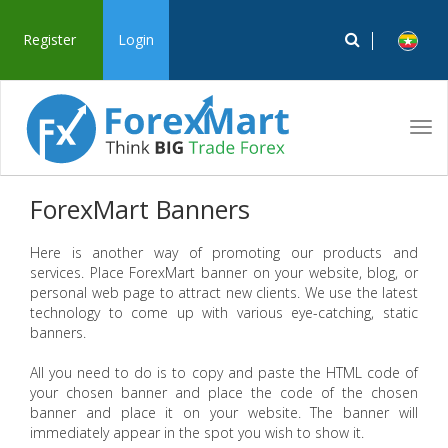
Register
Login
Tog
navi
ForexMart Banners
Here is another way of promoting our products and
services. Place ForexMart banner on your website, blog, or
personal web page to attract new clients. We use the latest
technology to come up with various eye-catching, static
banners.
All you need to do is to copy and paste the HTML code of
your chosen banner and place the code of the chosen
banner and place it on your website. The banner will
immediately appear in the spot you wish to show it.