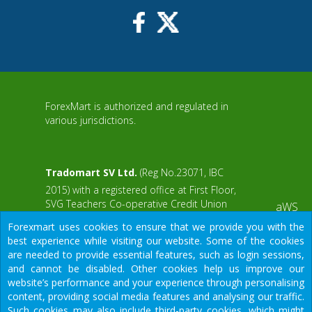
ForexMart is authorized and regulated in
various jurisdictions.
Tradomart SV Ltd.
(Reg No.23071, IBC
2015) with a registered office at First Floor,
SVG Teachers Co-operative Credit Union
aWS
Limited Uptown Building, Corner of James
Forexmart uses cookies to ensure that we provide you with the
and Middle Street, Kingstown, Saint Vincent
best experience while visiting our website. Some of the cookies
and the Grenadines
are needed to provide essential features, such as login sessions,
and cannot be disabled. Other cookies help us improve our
Restricted Regions: the United States of
website’s performance and your experience through personalising
America, North Korea, Sudan, Syria and
content, providing social media features and analysing our traffic.
some other regions.
Such cookies may also include third-party cookies, which might