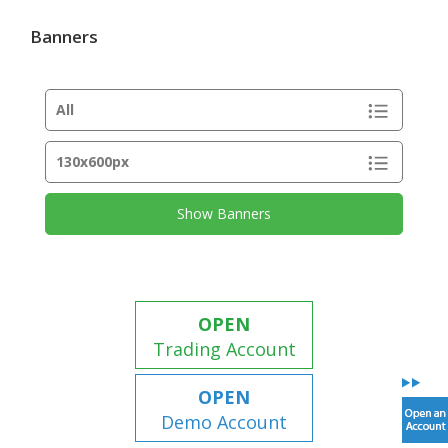
Banners
Show Banners
OPEN
Trading Account
OPEN
Demo Account