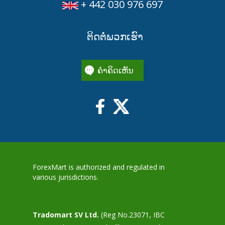
+ 442 030 976 697
ຕິດຕໍ່ພວກເຮົາ
ຄໍາຄິດເຫັນ
ForexMart is authorized and regulated in
various jurisdictions.
Tradomart SV Ltd.
(Reg No.23071, IBC