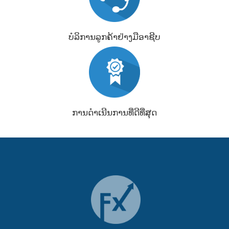
ບໍລິການລູກຄ້າຢ່າງມືອາຊີບ
ການດຳເນີນການທີ່ດີທີ່ສຸດ