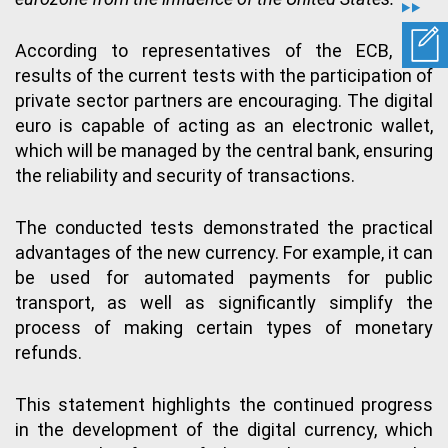
According to representatives of the ECB, the
results of the current tests with the participation of
private sector partners are encouraging. The digital
euro is capable of acting as an electronic wallet,
which will be managed by the central bank, ensuring
the reliability and security of transactions.
The conducted tests demonstrated the practical
advantages of the new currency. For example, it can
be used for automated payments for public
transport, as well as significantly simplify the
process of making certain types of monetary
refunds.
This statement highlights the continued progress
in the development of the digital currency, which