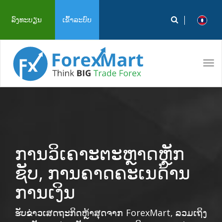
ລົງທະບຽນ
ເຂົ້າລະບົບ
Tog
navi
ການວິເຄາະຕະຫຼາດຫຼັກ
ຊັບ, ການຄາດຄະເນດ້ານ
ການເງິນ
ຮັບຂ່າວເສດຖະກິດຫຼ້າສຸດຈາກ ForexMart, ລວມເຖິງ