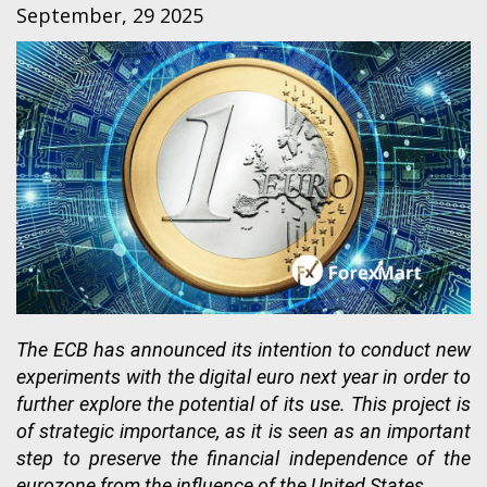
September, 29 2025
The ECB has announced its intention to conduct new
experiments with the digital euro next year in order to
further explore the potential of its use. This project is
of strategic importance, as it is seen as an important
step to preserve the financial independence of the
eurozone from the influence of the United States.