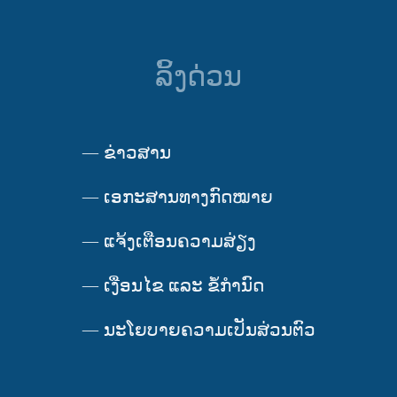
ລິ້ງດ່ວນ
—
ຂ່າວສານ
—
ເອກະສານທາງກົດໝາຍ
—
ແຈ້ງເຕືອນຄວາມສ່ຽງ
—
ເງື່ອນໄຂ ແລະ ຂໍ້ກໍານົດ
—
ນະໂຍບາຍຄວາມເປັນສ່ວນຕົວ