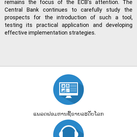
remains the focus of the ECB's attention. The
Central Bank continues to carefully study the
prospects for the introduction of such a tool,
testing its practical application and developing
effective implementation strategies.
ແພລດຟອມການຊື້ຂາຍລະດັບໂລກ