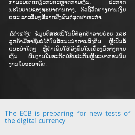
ການອັບເດດກ່ຽວກັບຕະຫຼາດການເງິນ, ປະກາດ
ນະໂຍບາຍຂອງທະນາຄານກາງ, ຕົວຊີ້ວັດທາງການເງິນ
ແລະ ຂ່າວອື່ນໆທີ່ອາດສົ່ງຜົນຕໍ່ອຸດສາຫະກຳ.
ຂໍ້ຄໍາແຈ້ງ:
ຂໍ້ມູນທີ່ສະເໜີໃນນີ້ຕໍ່ລູກຄ້າລາຍຍ່ອຍ ແລະ
ລູກຄ້າມືອາຊີບບໍ່ໄດ້ໃສ່ຂໍ້ແນະນຳການລົງທຶນ ຫຼືເປັນຂໍ້
ແນະນຳໃດໆ ຫຼືຄໍາເຊີນໃຫ້ລົງທຶນໃນເຄື່ອງມືທາງການ
ເງິນ. ຜົນງານໃນອະດີດບໍ່ຮັບປະກັນຫຼືພະຍາກອນຜົນ
ງານໃນອະນາຄົດ.
The ECB is preparing for new tests of
the digital currency